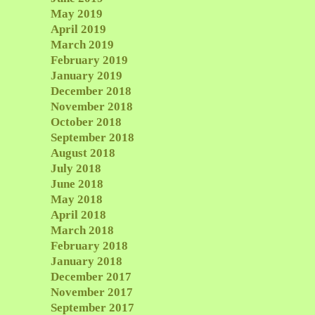
May 2019
April 2019
March 2019
February 2019
January 2019
December 2018
November 2018
October 2018
September 2018
August 2018
July 2018
June 2018
May 2018
April 2018
March 2018
February 2018
January 2018
December 2017
November 2017
September 2017