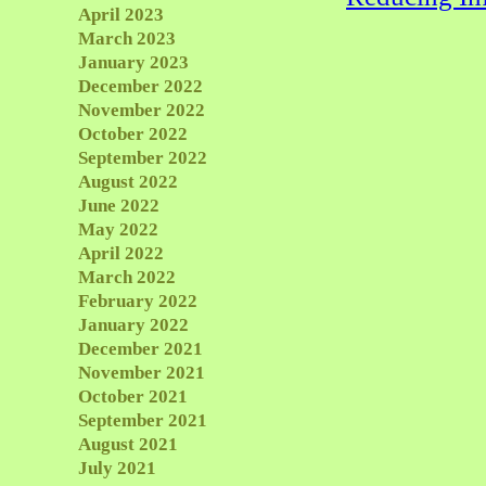
April 2023
March 2023
January 2023
December 2022
November 2022
October 2022
September 2022
August 2022
June 2022
May 2022
April 2022
March 2022
February 2022
January 2022
December 2021
November 2021
October 2021
September 2021
August 2021
July 2021