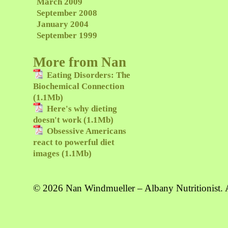
March 2009
September 2008
January 2004
September 1999
More from Nan
Eating Disorders: The
Biochemical Connection
(1.1Mb)
Here's why dieting
doesn't work (1.1Mb)
Obsessive Americans
react to powerful diet
images (1.1Mb)
© 2026 Nan Windmueller – Albany Nutritionist. A