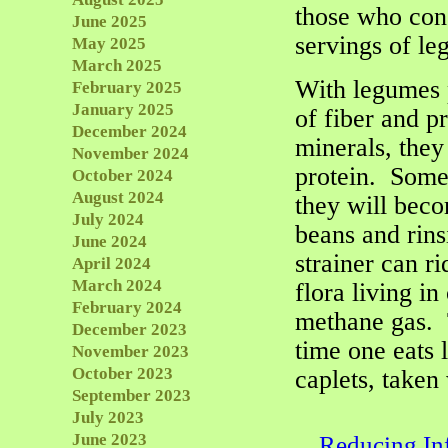
those who cons
June 2025
servings of l
May 2025
March 2025
With legumes 
February 2025
January 2025
of fiber and p
December 2024
minerals, they
November 2024
protein. Some
October 2024
August 2024
they will bec
July 2024
beans and rins
June 2024
strainer can r
April 2024
March 2024
flora living in
February 2024
methane gas. 
December 2023
time one eats 
November 2023
October 2023
caplets, taken 
September 2023
July 2023
June 2023
Reducing In