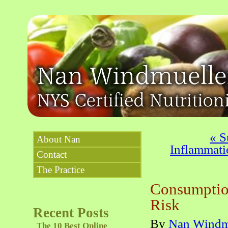
«
Su
About Nan
Inflammati
Contact
The Practice
Consumptio
Risk
Recent Posts
By
Nan Windm
The 10 Best Online