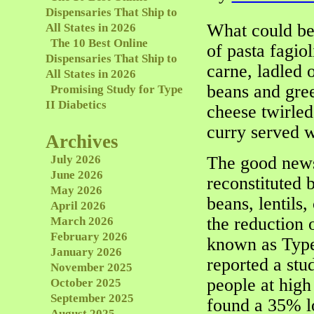
Dispensaries That Ship to
What could be 
All States in 2026
The 10 Best Online
of pasta fagio
Dispensaries That Ship to
carne, ladled 
All States in 2026
beans and gre
Promising Study for Type
II Diabetics
cheese twirle
curry served 
Archives
July 2026
The good news
June 2026
reconstituted 
May 2026
beans, lentils,
April 2026
the reduction 
March 2026
February 2026
known as Type 
January 2026
reported a stu
November 2025
people at high
October 2025
September 2025
found a 35% l
August 2025