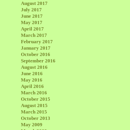
August 2017
July 2017
June 2017
May 2017
April 2017
March 2017
February 2017
January 2017
October 2016
September 2016
August 2016
June 2016
May 2016
April 2016
March 2016
October 2015
August 2015
March 2015
October 2013
May 2009