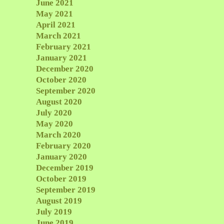
June 2021
May 2021
April 2021
March 2021
February 2021
January 2021
December 2020
October 2020
September 2020
August 2020
July 2020
May 2020
March 2020
February 2020
January 2020
December 2019
October 2019
September 2019
August 2019
July 2019
June 2019