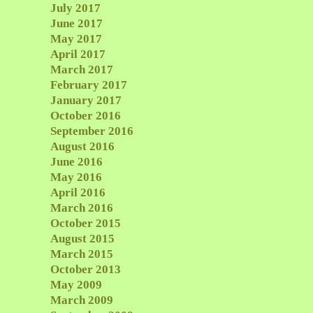
July 2017
June 2017
May 2017
April 2017
March 2017
February 2017
January 2017
October 2016
September 2016
August 2016
June 2016
May 2016
April 2016
March 2016
October 2015
August 2015
March 2015
October 2013
May 2009
March 2009