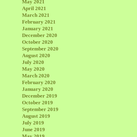
May 2021
April 2021
March 2021
February 2021
January 2021
December 2020
October 2020
September 2020
August 2020
July 2020
May 2020
March 2020
February 2020
January 2020
December 2019
October 2019
September 2019
August 2019
July 2019
June 2019
May 2019