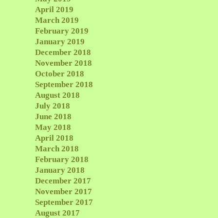
April 2019
March 2019
February 2019
January 2019
December 2018
November 2018
October 2018
September 2018
August 2018
July 2018
June 2018
May 2018
April 2018
March 2018
February 2018
January 2018
December 2017
November 2017
September 2017
August 2017