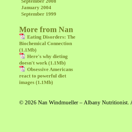
September 2008
January 2004
September 1999
More from Nan
Eating Disorders: The
Biochemical Connection
(1.1Mb)
Here's why dieting
doesn't work (1.1Mb)
Obsessive Americans
react to powerful diet
images (1.1Mb)
© 2026 Nan Windmueller – Albany Nutritionist. A