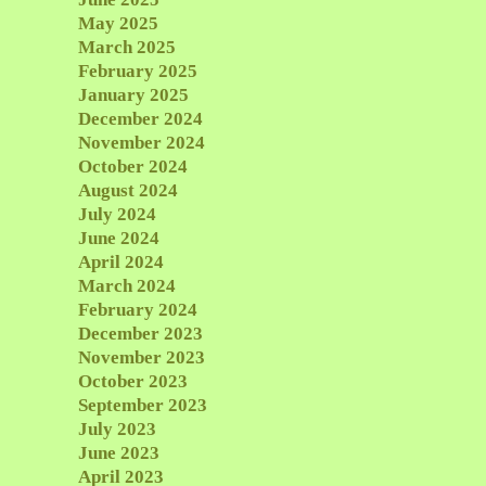
May 2025
March 2025
February 2025
January 2025
December 2024
November 2024
October 2024
August 2024
July 2024
June 2024
April 2024
March 2024
February 2024
December 2023
November 2023
October 2023
September 2023
July 2023
June 2023
April 2023