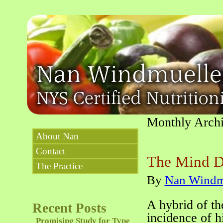
Monthly Arch
About Nan
Contact
The Mind D
The Practice
By
Nan Windm
A hybrid of t
Recent Posts
incidence of h
Promising Study for Type