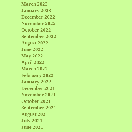
March 2023
January 2023
December 2022
November 2022
October 2022
September 2022
August 2022
June 2022
May 2022
April 2022
March 2022
February 2022
January 2022
December 2021
November 2021
October 2021
September 2021
August 2021
July 2021
June 2021