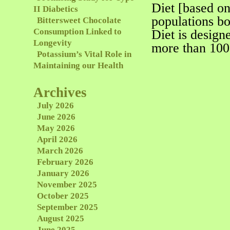
Diet [based on
II Diabetics
populations bo
Bittersweet Chocolate
Consumption Linked to
Diet is design
Longevity
more than 100
Potassium’s Vital Role in
Maintaining our Health
Archives
July 2026
June 2026
May 2026
April 2026
March 2026
February 2026
January 2026
November 2025
October 2025
September 2025
August 2025
June 2025