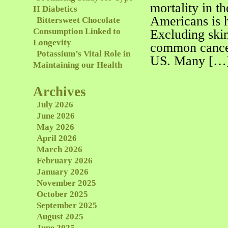
mortality in t
II Diabetics
Americans is h
Bittersweet Chocolate
Consumption Linked to
Excluding skin
Longevity
common cance
Potassium’s Vital Role in
US. Many […
Maintaining our Health
Archives
July 2026
June 2026
May 2026
April 2026
March 2026
February 2026
January 2026
November 2025
October 2025
September 2025
August 2025
June 2025