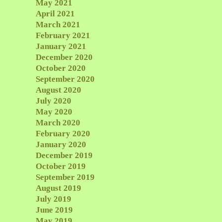
May 2021
April 2021
March 2021
February 2021
January 2021
December 2020
October 2020
September 2020
August 2020
July 2020
May 2020
March 2020
February 2020
January 2020
December 2019
October 2019
September 2019
August 2019
July 2019
June 2019
May 2019