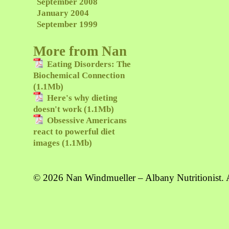
September 2008
January 2004
September 1999
More from Nan
Eating Disorders: The
Biochemical Connection
(1.1Mb)
Here's why dieting
doesn't work (1.1Mb)
Obsessive Americans
react to powerful diet
images (1.1Mb)
© 2026 Nan Windmueller – Albany Nutritionist. A