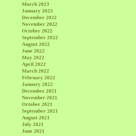
March 2023
January 2023
December 2022
November 2022
October 2022
September 2022
August 2022
June 2022
May 2022
April 2022
March 2022
February 2022
January 2022
December 2021
November 2021
October 2021
September 2021
August 2021
July 2021
June 2021