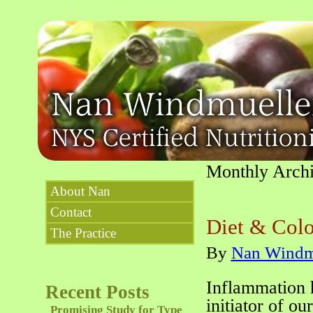
Monthly Arch
About Nan
Contact
Diet & Colo
The Practice
By
Nan Windm
Inflammation 
Recent Posts
initiator of o
Promising Study for Type