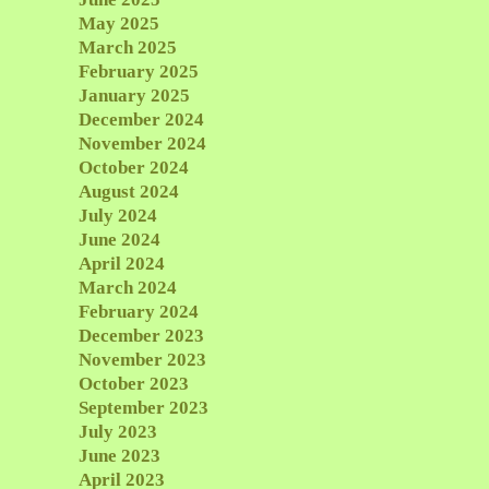
May 2025
March 2025
February 2025
January 2025
December 2024
November 2024
October 2024
August 2024
July 2024
June 2024
April 2024
March 2024
February 2024
December 2023
November 2023
October 2023
September 2023
July 2023
June 2023
April 2023