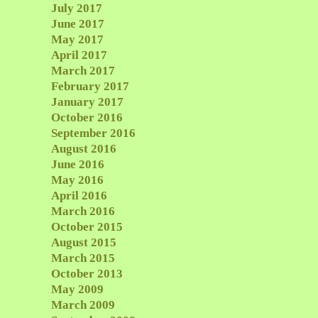
July 2017
June 2017
May 2017
April 2017
March 2017
February 2017
January 2017
October 2016
September 2016
August 2016
June 2016
May 2016
April 2016
March 2016
October 2015
August 2015
March 2015
October 2013
May 2009
March 2009