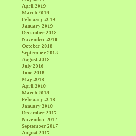
April 2019
March 2019
February 2019
January 2019
December 2018
November 2018
October 2018
September 2018
August 2018
July 2018
June 2018
May 2018
April 2018
March 2018
February 2018
January 2018
December 2017
November 2017
September 2017
August 2017