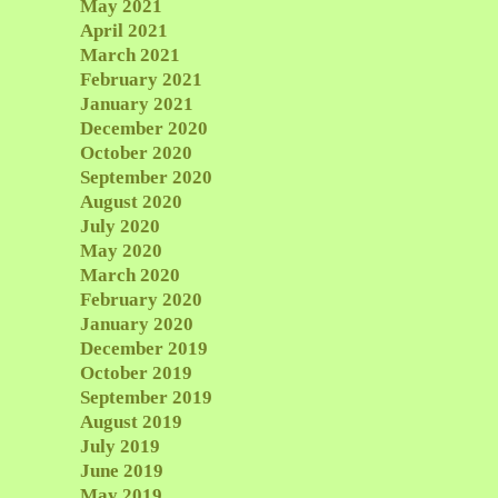
May 2021
April 2021
March 2021
February 2021
January 2021
December 2020
October 2020
September 2020
August 2020
July 2020
May 2020
March 2020
February 2020
January 2020
December 2019
October 2019
September 2019
August 2019
July 2019
June 2019
May 2019