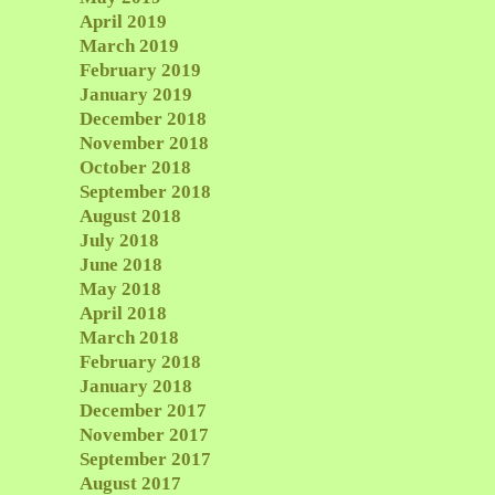
April 2019
March 2019
February 2019
January 2019
December 2018
November 2018
October 2018
September 2018
August 2018
July 2018
June 2018
May 2018
April 2018
March 2018
February 2018
January 2018
December 2017
November 2017
September 2017
August 2017