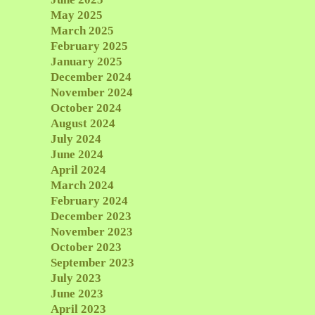
May 2025
March 2025
February 2025
January 2025
December 2024
November 2024
October 2024
August 2024
July 2024
June 2024
April 2024
March 2024
February 2024
December 2023
November 2023
October 2023
September 2023
July 2023
June 2023
April 2023