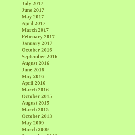
July 2017
June 2017
May 2017
April 2017
March 2017
February 2017
January 2017
October 2016
September 2016
August 2016
June 2016
May 2016
April 2016
March 2016
October 2015
August 2015
March 2015
October 2013
May 2009
March 2009