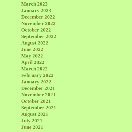
March 2023
January 2023
December 2022
November 2022
October 2022
September 2022
August 2022
June 2022
May 2022
April 2022
March 2022
February 2022
January 2022
December 2021
November 2021
October 2021
September 2021
August 2021
July 2021
June 2021