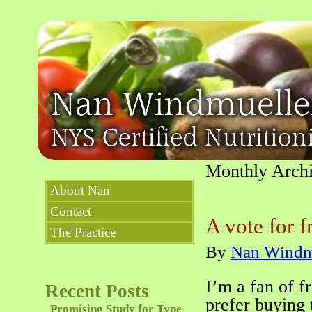
Monthly Arch
About Nan
Contact
A vote for f
The Practice
By
Nan Windm
I’m a fan of f
Recent Posts
prefer buying 
Promising Study for Type