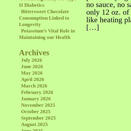
no sauce, no s
II Diabetics
only 12 oz. of
Bittersweet Chocolate
Consumption Linked to
like heating p
Longevity
[…]
Potassium’s Vital Role in
Maintaining our Health
Archives
July 2026
June 2026
May 2026
April 2026
March 2026
February 2026
January 2026
November 2025
October 2025
September 2025
August 2025
June 2025