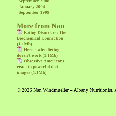
September 2008
January 2004
September 1999
More from Nan
Eating Disorders: The
Biochemical Connection
(1.1Mb)
Here's why dieting
doesn't work (1.1Mb)
Obsessive Americans
react to powerful diet
images (1.1Mb)
© 2026 Nan Windmueller – Albany Nutritionist. A