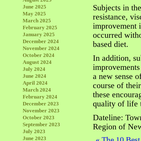
Subjects in th
June 2025
May 2025
resistance, vis
March 2025
improvement i
February 2025
occurred witho
January 2025
December 2024
based diet.
November 2024
October 2024
In addition, s
August 2024
improvements i
July 2024
a new sense of
June 2024
April 2024
course of thei
March 2024
these encourag
February 2024
quality of life
December 2023
November 2023
Dateline: Tow
October 2023
September 2023
Region of New
July 2023
June 2023
«
The 10 Best 