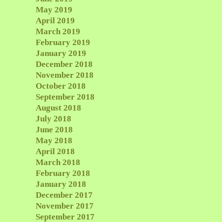
May 2019
April 2019
March 2019
February 2019
January 2019
December 2018
November 2018
October 2018
September 2018
August 2018
July 2018
June 2018
May 2018
April 2018
March 2018
February 2018
January 2018
December 2017
November 2017
September 2017