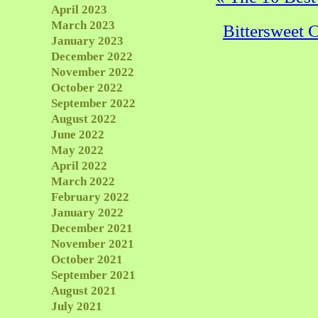
April 2023
March 2023
Bittersweet 
January 2023
December 2022
November 2022
October 2022
September 2022
August 2022
June 2022
May 2022
April 2022
March 2022
February 2022
January 2022
December 2021
November 2021
October 2021
September 2021
August 2021
July 2021