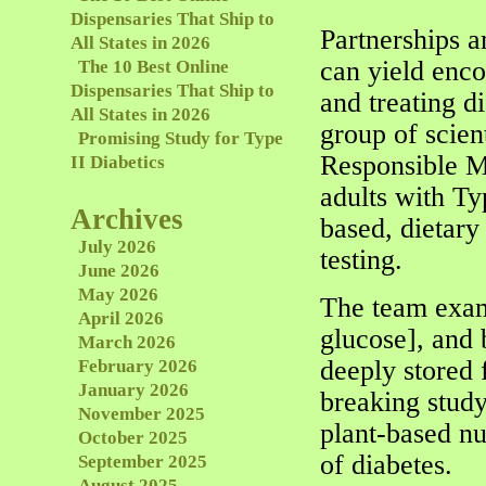
Dispensaries That Ship to
Partnerships a
All States in 2026
can yield enc
The 10 Best Online
Dispensaries That Ship to
and treating d
All States in 2026
group of scien
Promising Study for Type
Responsible M
II Diabetics
adults with Ty
Archives
based, dietar
July 2026
testing.
June 2026
May 2026
The team exam
April 2026
glucose], and
March 2026
deeply stored 
February 2026
January 2026
breaking study
November 2025
plant-based nu
October 2025
of diabetes.
September 2025
August 2025