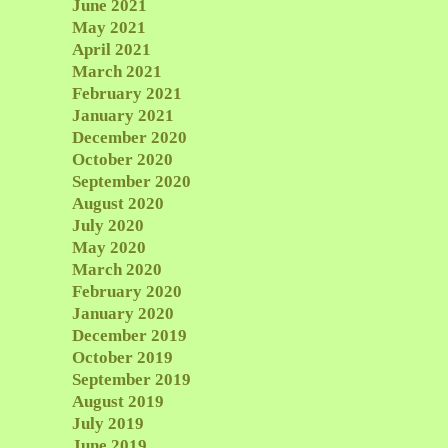
June 2021
May 2021
April 2021
March 2021
February 2021
January 2021
December 2020
October 2020
September 2020
August 2020
July 2020
May 2020
March 2020
February 2020
January 2020
December 2019
October 2019
September 2019
August 2019
July 2019
June 2019