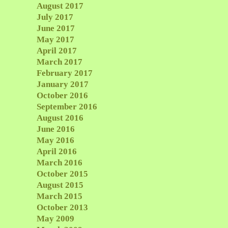
August 2017
July 2017
June 2017
May 2017
April 2017
March 2017
February 2017
January 2017
October 2016
September 2016
August 2016
June 2016
May 2016
April 2016
March 2016
October 2015
August 2015
March 2015
October 2013
May 2009