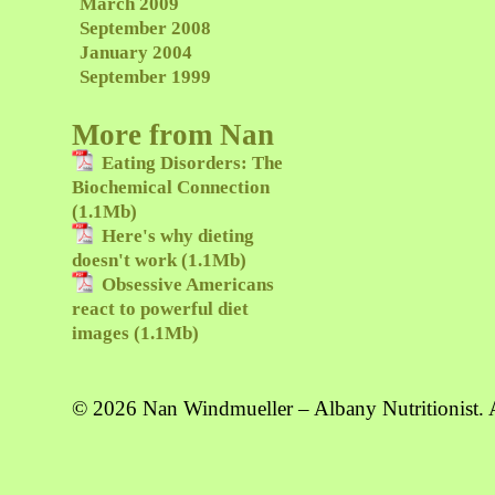
March 2009
September 2008
January 2004
September 1999
More from Nan
Eating Disorders: The
Biochemical Connection
(1.1Mb)
Here's why dieting
doesn't work (1.1Mb)
Obsessive Americans
react to powerful diet
images (1.1Mb)
© 2026 Nan Windmueller – Albany Nutritionist. A