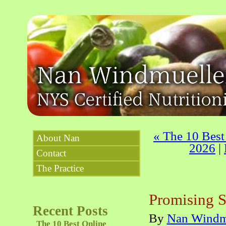
«
The 10 Best 
About Nan
2026
|
Contact
The Practice
Promising S
Recent Posts
By
Nan Windm
The 10 Best Online