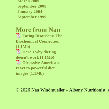
March 2009
September 2008
January 2004
September 1999
More from Nan
Eating Disorders: The
Biochemical Connection
(1.1Mb)
Here's why dieting
doesn't work (1.1Mb)
Obsessive Americans
react to powerful diet
images (1.1Mb)
© 2026 Nan Windmueller – Albany Nutritionist. A