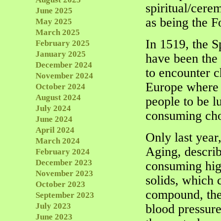
spiritual/cere
June 2025
as being the F
May 2025
March 2025
In 1519, the S
February 2025
January 2025
have been the
December 2024
to encounter c
November 2024
Europe where m
October 2024
August 2024
people to be l
July 2024
consuming choc
June 2024
April 2024
Only last year,
March 2024
Aging, describ
February 2024
December 2023
consuming high
November 2023
solids, which 
October 2023
compound, the
September 2023
July 2023
blood pressure
June 2023