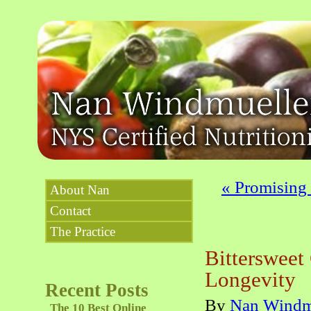
«
Promising S
About Nan
Contact
The Practice
Bittersweet
Longevity
Recent Posts
By
Nan Windm
The 10 Best Online