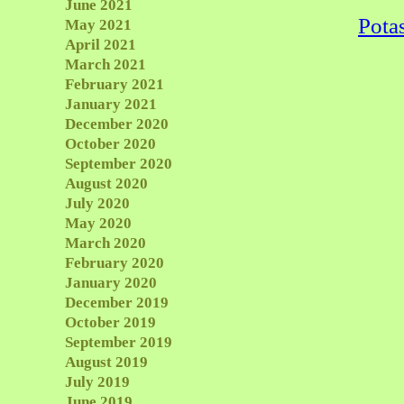
June 2021
Pota
May 2021
April 2021
March 2021
February 2021
January 2021
December 2020
October 2020
September 2020
August 2020
July 2020
May 2020
March 2020
February 2020
January 2020
December 2019
October 2019
September 2019
August 2019
July 2019
June 2019