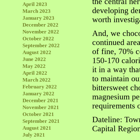
the central ne
April 2023
developing dem
March 2023
January 2023
worth investig
December 2022
November 2022
And, we chocol
October 2022
continued area
September 2022
of fine, 70% c
August 2022
150-170 calori
June 2022
May 2022
it in a way th
April 2022
to maintain ou
March 2022
bittersweet c
February 2022
January 2022
magnesium per
December 2021
requirements o
November 2021
October 2021
Dateline: Tow
September 2021
Capital Regio
August 2021
July 2021