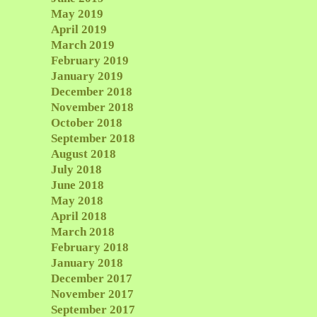
May 2019
April 2019
March 2019
February 2019
January 2019
December 2018
November 2018
October 2018
September 2018
August 2018
July 2018
June 2018
May 2018
April 2018
March 2018
February 2018
January 2018
December 2017
November 2017
September 2017