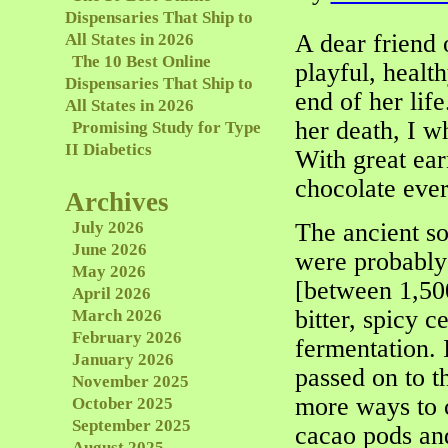
Dispensaries That Ship to
A dear friend 
All States in 2026
The 10 Best Online
playful, healt
Dispensaries That Ship to
end of her lif
All States in 2026
her death, I w
Promising Study for Type
II Diabetics
With great ear
chocolate ever
Archives
July 2026
The ancient s
June 2026
were probably
May 2026
[between 1,50
April 2026
bitter, spicy c
March 2026
February 2026
fermentation. 
January 2026
passed on to t
November 2025
more ways to c
October 2025
September 2025
cacao pods and
August 2025