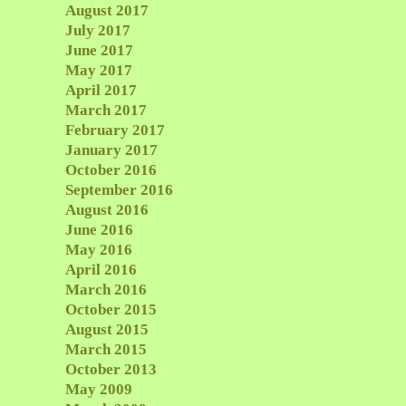
August 2017
July 2017
June 2017
May 2017
April 2017
March 2017
February 2017
January 2017
October 2016
September 2016
August 2016
June 2016
May 2016
April 2016
March 2016
October 2015
August 2015
March 2015
October 2013
May 2009