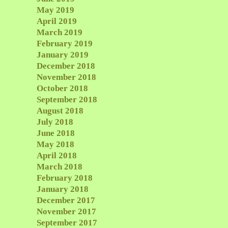
May 2019
April 2019
March 2019
February 2019
January 2019
December 2018
November 2018
October 2018
September 2018
August 2018
July 2018
June 2018
May 2018
April 2018
March 2018
February 2018
January 2018
December 2017
November 2017
September 2017