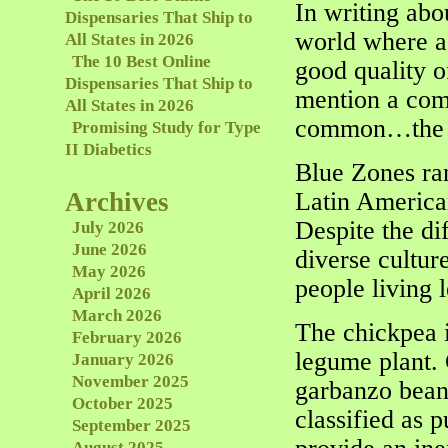
In writing abo
Dispensaries That Ship to
world where a 
All States in 2026
The 10 Best Online
good quality of
Dispensaries That Ship to
mention a comp
All States in 2026
common…the l
Promising Study for Type
II Diabetics
Blue Zones ran
Archives
Latin America
Despite the dif
July 2026
June 2026
diverse cultu
May 2026
people living l
April 2026
March 2026
The chickpea i
February 2026
legume plant.
January 2026
November 2025
garbanzo beans
October 2025
classified as 
September 2025
August 2025