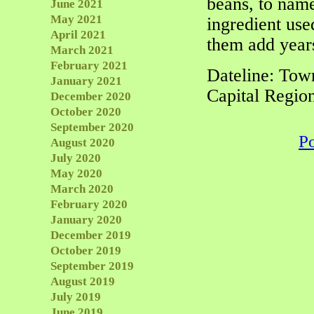
beans, to name
June 2021
May 2021
ingredient use
April 2021
them add years
March 2021
February 2021
Dateline: Tow
January 2021
Capital Regio
December 2020
October 2020
September 2020
P
August 2020
July 2020
May 2020
March 2020
February 2020
January 2020
December 2019
October 2019
September 2019
August 2019
July 2019
June 2019