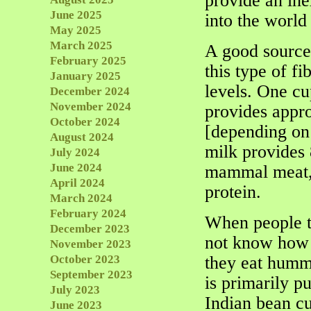
provide an ine
June 2025
into the world
May 2025
March 2025
A good source 
February 2025
this type of fi
January 2025
levels. One c
December 2024
November 2024
provides appr
October 2024
[depending on 
August 2024
milk provides 
July 2024
June 2024
mammal meat, 
April 2024
protein.
March 2024
February 2024
When people te
December 2023
not know how t
November 2023
October 2023
they eat humm
September 2023
is primarily pu
July 2023
Indian bean cu
June 2023