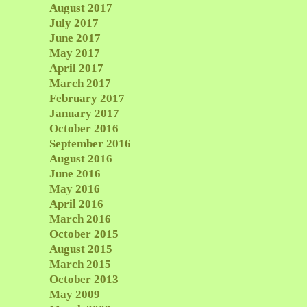
August 2017
July 2017
June 2017
May 2017
April 2017
March 2017
February 2017
January 2017
October 2016
September 2016
August 2016
June 2016
May 2016
April 2016
March 2016
October 2015
August 2015
March 2015
October 2013
May 2009