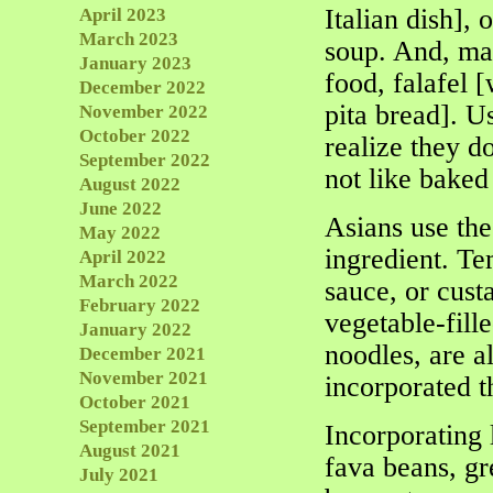
Italian dish],
April 2023
March 2023
soup. And, man
January 2023
food, falafel [
December 2022
pita bread]. Us
November 2022
October 2022
realize they d
September 2022
not like baked
August 2022
June 2022
Asians use the
May 2022
ingredient. Te
April 2022
March 2022
sauce, or custa
February 2022
vegetable-fill
January 2022
noodles, are a
December 2021
November 2021
incorporated t
October 2021
September 2021
Incorporating 
August 2021
fava beans, gr
July 2021