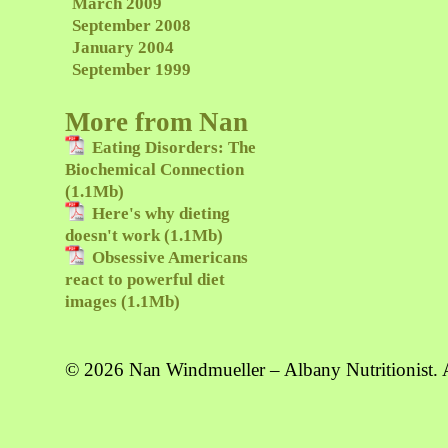
March 2009
September 2008
January 2004
September 1999
More from Nan
Eating Disorders: The
Biochemical Connection
(1.1Mb)
Here's why dieting
doesn't work (1.1Mb)
Obsessive Americans
react to powerful diet
images (1.1Mb)
© 2026 Nan Windmueller – Albany Nutritionist. A