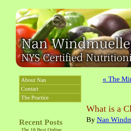
«
The Min
About Nan
Contact
The Practice
What is a C
By
Nan Windm
Recent Posts
The 10 Best Online