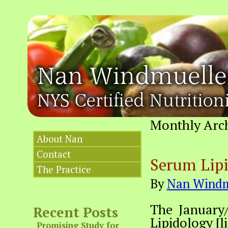
Monthly Arc
About Nan
Contact
Serum Lipi
The Practice
By
Nan Windm
The January/
Recent Posts
Lipidology [li
Promising Study for