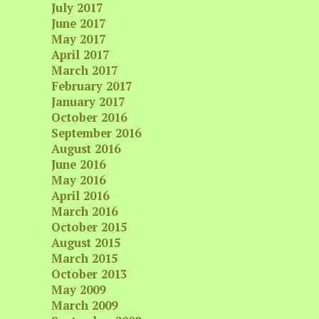
July 2017
June 2017
May 2017
April 2017
March 2017
February 2017
January 2017
October 2016
September 2016
August 2016
June 2016
May 2016
April 2016
March 2016
October 2015
August 2015
March 2015
October 2013
May 2009
March 2009