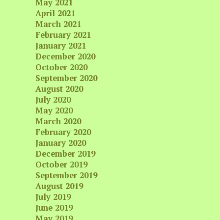
May 2021
April 2021
March 2021
February 2021
January 2021
December 2020
October 2020
September 2020
August 2020
July 2020
May 2020
March 2020
February 2020
January 2020
December 2019
October 2019
September 2019
August 2019
July 2019
June 2019
May 2019