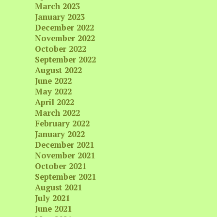
March 2023
January 2023
December 2022
November 2022
October 2022
September 2022
August 2022
June 2022
May 2022
April 2022
March 2022
February 2022
January 2022
December 2021
November 2021
October 2021
September 2021
August 2021
July 2021
June 2021