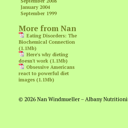
September 2008
January 2004
September 1999
More from Nan
Eating Disorders: The
Biochemical Connection
(1.1Mb)
Here's why dieting
doesn't work (1.1Mb)
Obsessive Americans
react to powerful diet
images (1.1Mb)
© 2026 Nan Windmueller – Albany Nutritionis