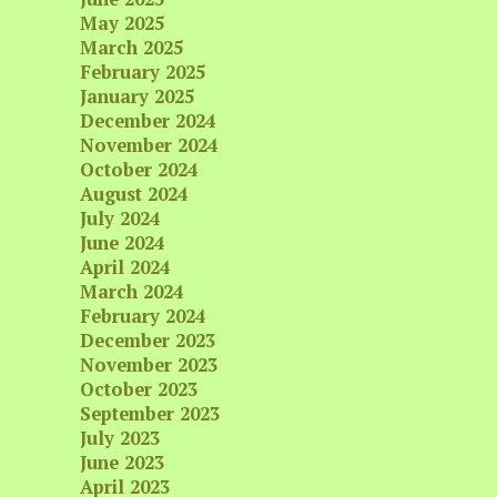
May 2025
March 2025
February 2025
January 2025
December 2024
November 2024
October 2024
August 2024
July 2024
June 2024
April 2024
March 2024
February 2024
December 2023
November 2023
October 2023
September 2023
July 2023
June 2023
April 2023