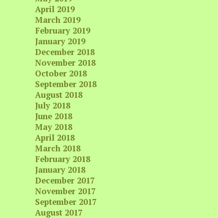
April 2019
March 2019
February 2019
January 2019
December 2018
November 2018
October 2018
September 2018
August 2018
July 2018
June 2018
May 2018
April 2018
March 2018
February 2018
January 2018
December 2017
November 2017
September 2017
August 2017