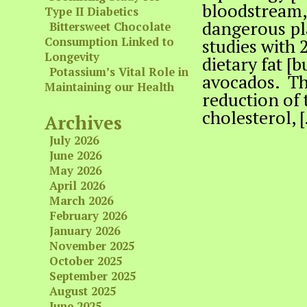
bloodstream, 
Type II Diabetics
dangerous pl
Bittersweet Chocolate
Consumption Linked to
studies with 
Longevity
dietary fat [
Potassium’s Vital Role in
avocados. Thi
Maintaining our Health
reduction of 
cholesterol, 
Archives
July 2026
June 2026
May 2026
April 2026
March 2026
February 2026
January 2026
November 2025
October 2025
September 2025
August 2025
June 2025