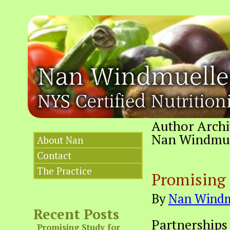
Author Archi
Nan Windmuell
About Nan
Contact
The Practice
Promising 
By
Nan Windm
Recent Posts
Partnerships
Promising Study for