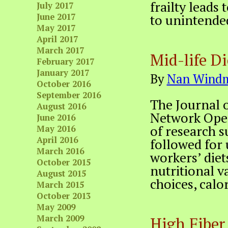
frailty leads 
July 2017
June 2017
to unintende
May 2017
April 2017
March 2017
Mid-life D
February 2017
January 2017
By
Nan Windm
October 2016
September 2016
The Journal 
August 2016
Network Open
June 2016
of research s
May 2016
April 2016
followed for u
March 2016
workers’ diet
October 2015
nutritional va
August 2015
choices, calor
March 2015
October 2013
May 2009
March 2009
High Fiber