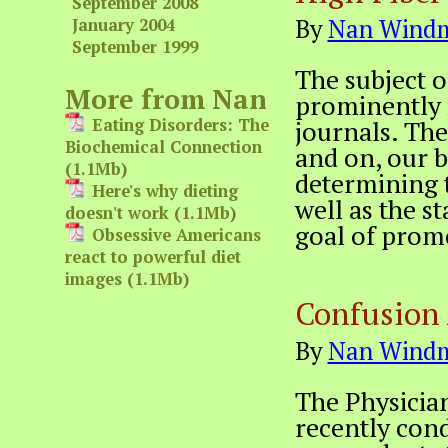
September 2008
By
Nan Windm
January 2004
September 1999
The subject 
More from Nan
prominently 
Eating Disorders: The
journals. The 
Biochemical Connection
and on, our b
(1.1Mb)
determining t
Here's why dieting
well as the s
doesn't work (1.1Mb)
goal of prom
Obsessive Americans
react to powerful diet
images (1.1Mb)
Confusion 
By
Nan Windm
The Physicia
recently cond