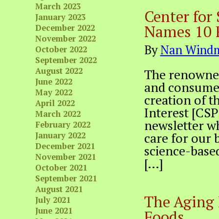
March 2023
Center for 
January 2023
Names 10 
December 2022
November 2022
By
Nan Windm
October 2022
September 2022
August 2022
The renowned s
June 2022
and consumer
May 2022
creation of t
April 2022
Interest [CSP
March 2022
newsletter wh
February 2022
care for our 
January 2022
December 2021
science-base
November 2021
[…]
October 2021
September 2021
August 2021
The Aging 
July 2021
June 2021
Foods