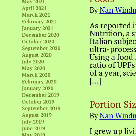
May 2021
April 2021
By
Nan Windm
March 2021
February 2021
As reported i
January 2021
Nutrition, a 
December 2020
Italian subje
October 2020
ultra-process
September 2020
August 2020
Using a food
July 2020
ratio of UPFs
May 2020
of a year, sc
March 2020
[…]
February 2020
January 2020
December 2019
Portion Si
October 2019
September 2019
By
Nan Windm
August 2019
July 2019
June 2019
I grew up liv
May 2019