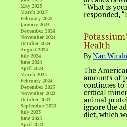
“What is your
May 2025
March 2025
responded, “I
February 2025
January 2025
December 2024
Potassium’
November 2024
Health
October 2024
August 2024
By
Nan Windm
July 2024
June 2024
April 2024
The America
March 2024
amounts of pr
February 2024
continues to 
December 2023
critical mine
November 2023
animal prote
October 2023
ignore the ad
September 2023
July 2023
diet, which w
June 2023
April 2023