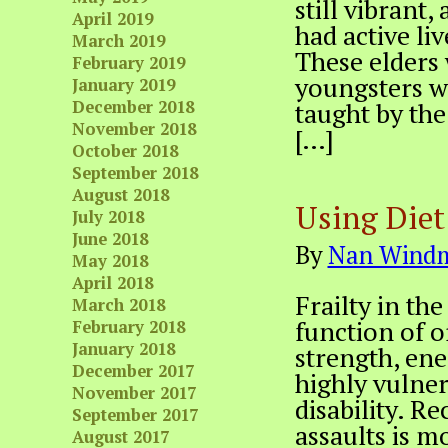
still vibrant,
April 2019
had active li
March 2019
These elders
February 2019
youngsters wh
January 2019
December 2018
taught by the 
November 2018
[…]
October 2018
September 2018
August 2018
Using Diet 
July 2018
June 2018
By
Nan Windm
May 2018
April 2018
Frailty in the
March 2018
function of o
February 2018
January 2018
strength, en
December 2017
highly vulnera
November 2017
disability. R
September 2017
assaults is mo
August 2017