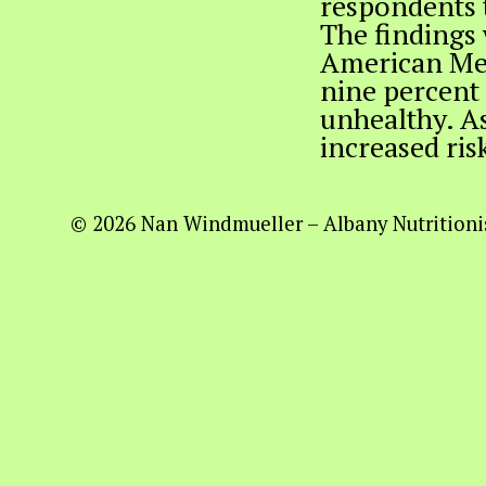
respondents 
The findings 
American Med
nine percent 
unhealthy. As
increased ris
© 2026 Nan Windmueller – Albany Nutritionis