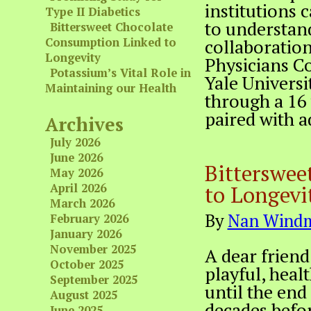
institutions
Type II Diabetics
to understand
Bittersweet Chocolate
Consumption Linked to
collaboration
Longevity
Physicians C
Potassium’s Vital Role in
Yale Universi
Maintaining our Health
through a 16 
paired with a
Archives
July 2026
June 2026
Bitterswee
May 2026
to Longevi
April 2026
March 2026
By
Nan Windm
February 2026
January 2026
November 2025
A dear friend
October 2025
playful, heal
September 2025
until the end 
August 2025
decades befor
June 2025