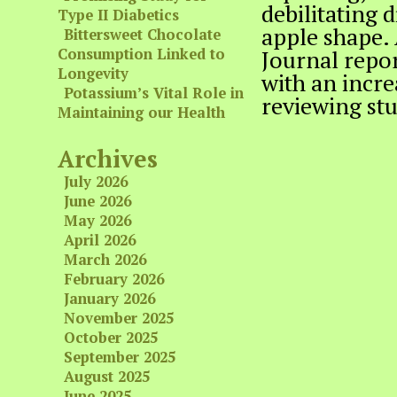
debilitating 
Type II Diabetics
apple shape. 
Bittersweet Chocolate
Consumption Linked to
Journal repor
Longevity
with an incre
Potassium’s Vital Role in
reviewing st
Maintaining our Health
Archives
July 2026
June 2026
May 2026
April 2026
March 2026
February 2026
January 2026
November 2025
October 2025
September 2025
August 2025
June 2025