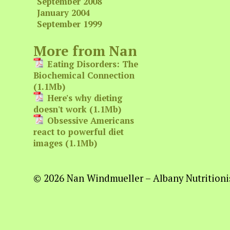
September 2008
January 2004
September 1999
More from Nan
Eating Disorders: The
Biochemical Connection
(1.1Mb)
Here's why dieting
doesn't work (1.1Mb)
Obsessive Americans
react to powerful diet
images (1.1Mb)
© 2026 Nan Windmueller – Albany Nutritionis