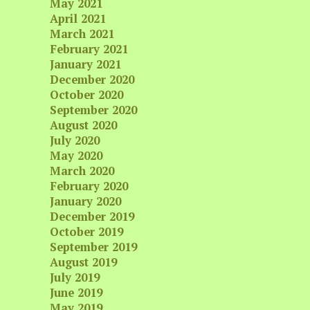
May 2021
April 2021
March 2021
February 2021
January 2021
December 2020
October 2020
September 2020
August 2020
July 2020
May 2020
March 2020
February 2020
January 2020
December 2019
October 2019
September 2019
August 2019
July 2019
June 2019
May 2019