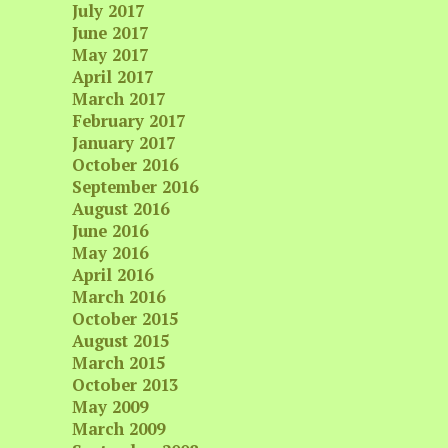
July 2017
June 2017
May 2017
April 2017
March 2017
February 2017
January 2017
October 2016
September 2016
August 2016
June 2016
May 2016
April 2016
March 2016
October 2015
August 2015
March 2015
October 2013
May 2009
March 2009