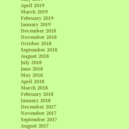
April 2019
March 2019
February 2019
January 2019
December 2018
November 2018
October 2018
September 2018
August 2018
July 2018
June 2018
May 2018
April 2018
March 2018
February 2018
January 2018
December 2017
November 2017
September 2017
August 2017