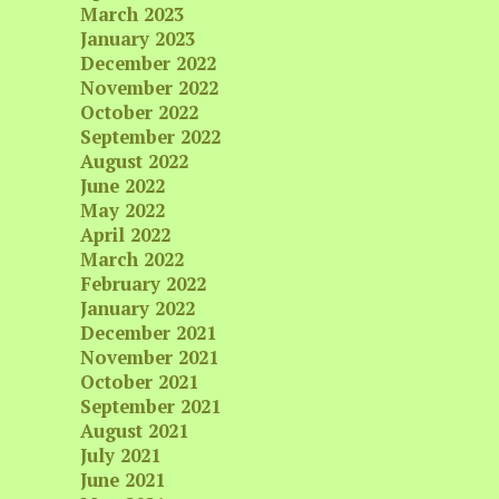
March 2023
January 2023
December 2022
November 2022
October 2022
September 2022
August 2022
June 2022
May 2022
April 2022
March 2022
February 2022
January 2022
December 2021
November 2021
October 2021
September 2021
August 2021
July 2021
June 2021