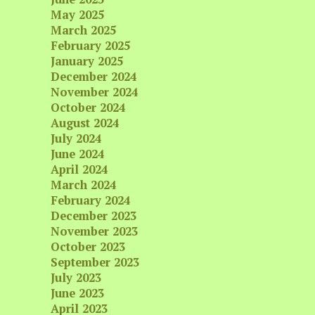
May 2025
March 2025
February 2025
January 2025
December 2024
November 2024
October 2024
August 2024
July 2024
June 2024
April 2024
March 2024
February 2024
December 2023
November 2023
October 2023
September 2023
July 2023
June 2023
April 2023