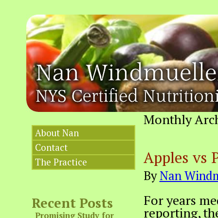
Monthly Arc
About Nan
Contact
Apples vs 
The Practice
By
Nan Windm
For years med
Recent Posts
reporting, th
Promising Study for