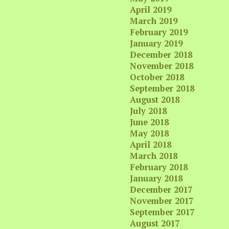
April 2019
March 2019
February 2019
January 2019
December 2018
November 2018
October 2018
September 2018
August 2018
July 2018
June 2018
May 2018
April 2018
March 2018
February 2018
January 2018
December 2017
November 2017
September 2017
August 2017