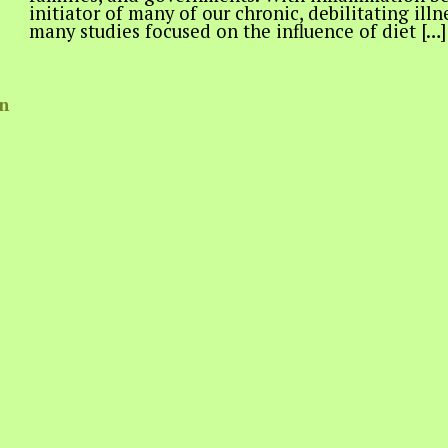
initiator of many of our chronic, debilitating ill
many studies focused on the influence of diet […]
in