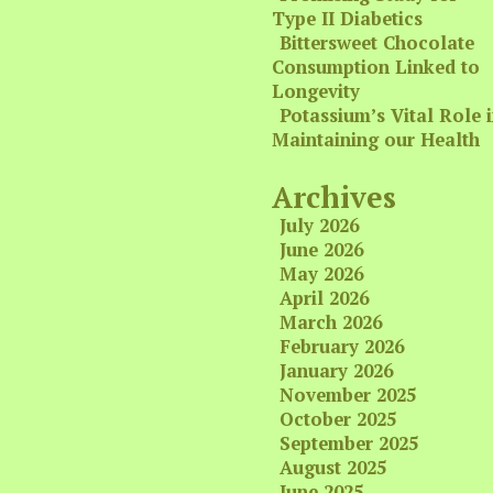
Type II Diabetics
Bittersweet Chocolate
Consumption Linked to
Longevity
Potassium’s Vital Role 
Maintaining our Health
Archives
July 2026
June 2026
May 2026
April 2026
March 2026
February 2026
January 2026
November 2025
October 2025
September 2025
August 2025
June 2025