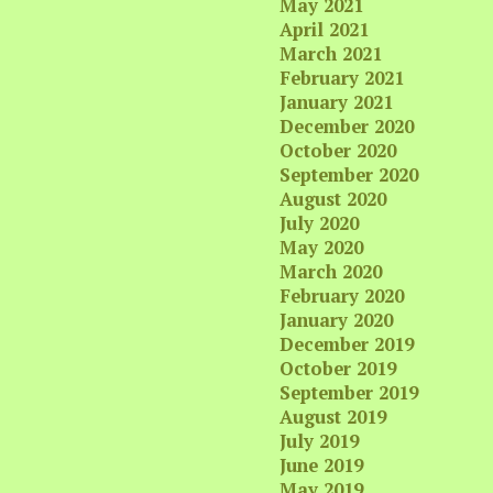
May 2021
April 2021
March 2021
February 2021
January 2021
December 2020
October 2020
September 2020
August 2020
July 2020
May 2020
March 2020
February 2020
January 2020
December 2019
October 2019
September 2019
August 2019
July 2019
June 2019
May 2019