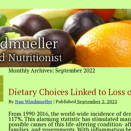
Monthly Archives:
September 2022
Dietary Choices Linked to Loss 
By
Nan Windmueller
|
Published
September 2, 2022
From 1990-2016, the world-wide incidence of de
117%. This alarming statistic has stimulated many
possible causes of this life-altering condition- af
families, and governments. With inflammation be