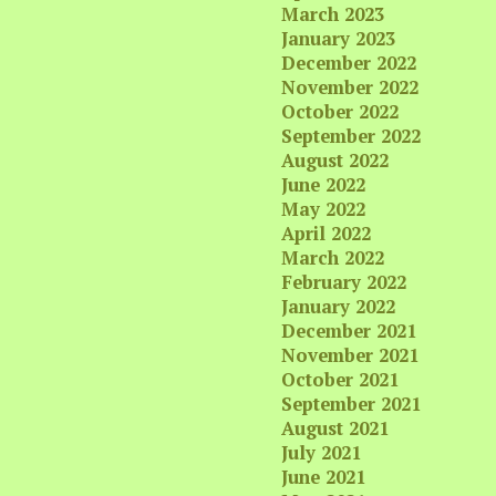
March 2023
January 2023
December 2022
November 2022
October 2022
September 2022
August 2022
June 2022
May 2022
April 2022
March 2022
February 2022
January 2022
December 2021
November 2021
October 2021
September 2021
August 2021
July 2021
June 2021