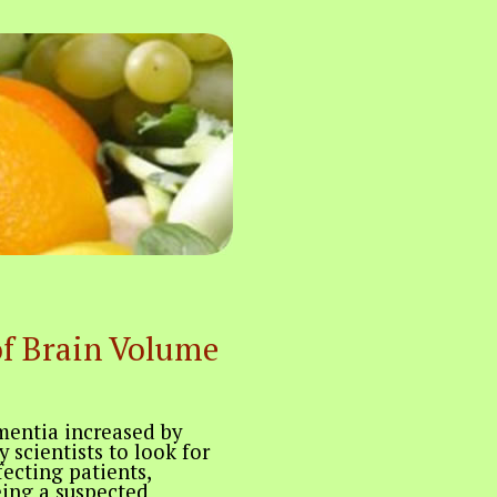
of Brain Volume
mentia increased by
 scientists to look for
fecting patients,
ing a suspected