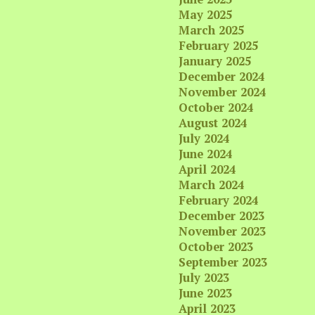
May 2025
March 2025
February 2025
January 2025
December 2024
November 2024
October 2024
August 2024
July 2024
June 2024
April 2024
March 2024
February 2024
December 2023
November 2023
October 2023
September 2023
July 2023
June 2023
April 2023