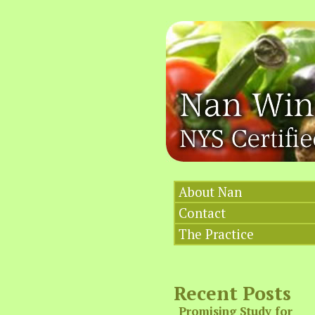
About Nan
Contact
The Practice
Recent Posts
Promising Study for