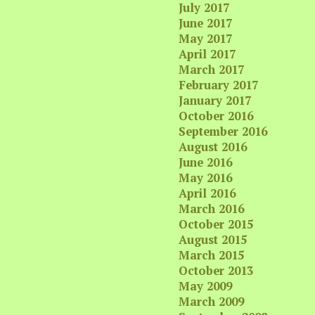
July 2017
June 2017
May 2017
April 2017
March 2017
February 2017
January 2017
October 2016
September 2016
August 2016
June 2016
May 2016
April 2016
March 2016
October 2015
August 2015
March 2015
October 2013
May 2009
March 2009