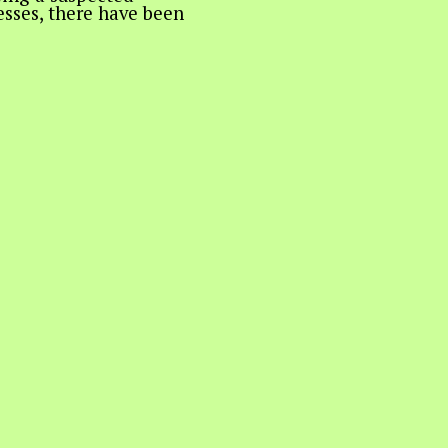
nesses, there have been