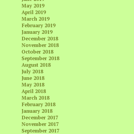
May 2019
April 2019
March 2019
February 2019
January 2019
December 2018
November 2018
October 2018
September 2018
August 2018
July 2018
June 2018
May 2018
April 2018
March 2018
February 2018
January 2018
December 2017
November 2017
September 2017