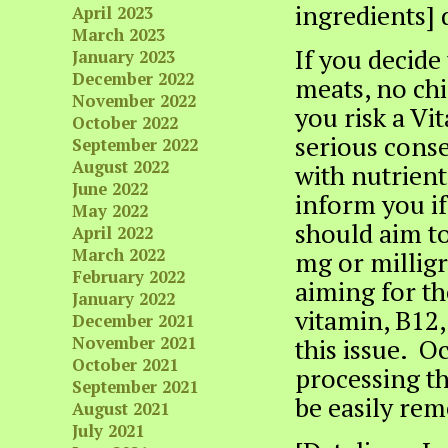
ingredients] 
April 2023
March 2023
If you decide
January 2023
December 2022
meats, no chic
November 2022
you risk a Vi
October 2022
serious conse
September 2022
August 2022
with nutrient
June 2022
inform you if
May 2022
should aim t
April 2022
March 2022
mg or milligr
February 2022
aiming for th
January 2022
vitamin, B12,
December 2021
November 2021
this issue. O
October 2021
processing t
September 2021
be easily rem
August 2021
July 2021