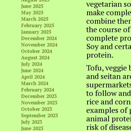
vegetarian so
June 2025
make complet
May 2025
March 2025
combine them
February 2025
the course of
January 2025
complete prot
December 2024
Soy and certa
November 2024
October 2024
protein.
August 2024
July 2024
Tofu, veggie 
June 2024
and seitan a
April 2024
supermarkets 
March 2024
February 2024
to follow and
December 2023
rice and corn
November 2023
examples of p
October 2023
September 2023
animal protei
July 2023
risk of disea
June 2023