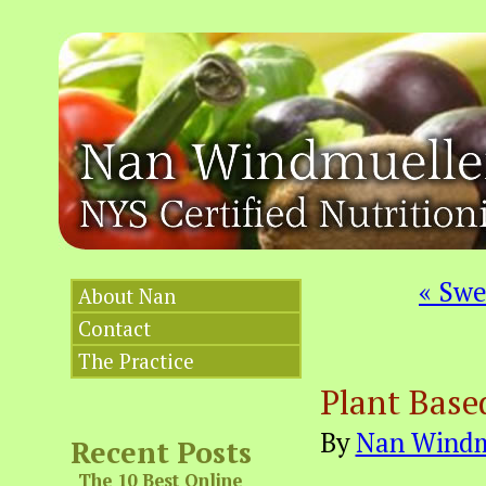
«
Swee
About Nan
Contact
The Practice
Plant Base
By
Nan Windm
Recent Posts
The 10 Best Online