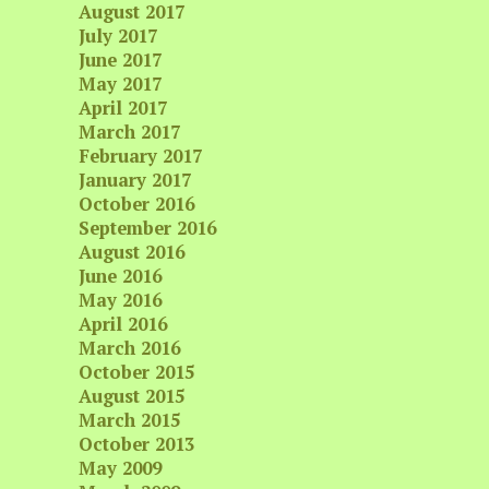
August 2017
July 2017
June 2017
May 2017
April 2017
March 2017
February 2017
January 2017
October 2016
September 2016
August 2016
June 2016
May 2016
April 2016
March 2016
October 2015
August 2015
March 2015
October 2013
May 2009