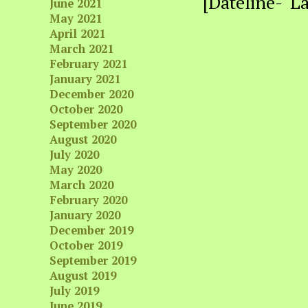
[Dateline- L
June 2021
May 2021
April 2021
March 2021
February 2021
January 2021
December 2020
October 2020
September 2020
August 2020
July 2020
May 2020
March 2020
February 2020
January 2020
December 2019
October 2019
September 2019
August 2019
July 2019
June 2019