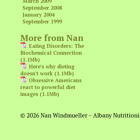
March 2009
September 2008
January 2004
September 1999
More from Nan
Eating Disorders: The
Biochemical Connection
(1.1Mb)
Here's why dieting
doesn't work (1.1Mb)
Obsessive Americans
react to powerful diet
images (1.1Mb)
© 2026 Nan Windmueller – Albany Nutritionis