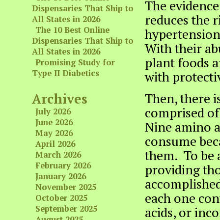
The evidence 
Dispensaries That Ship to
reduces the ri
All States in 2026
The 10 Best Online
hypertension,
Dispensaries That Ship to
With their ab
All States in 2026
plant foods 
Promising Study for
Type II Diabetics
with protectiv
Archives
Then, there is
comprised of 
July 2026
June 2026
Nine amino ac
May 2026
consume bec
April 2026
them. To be a
March 2026
February 2026
providing tho
January 2026
accomplished 
November 2025
each one cont
October 2025
September 2025
acids, or in
August 2025